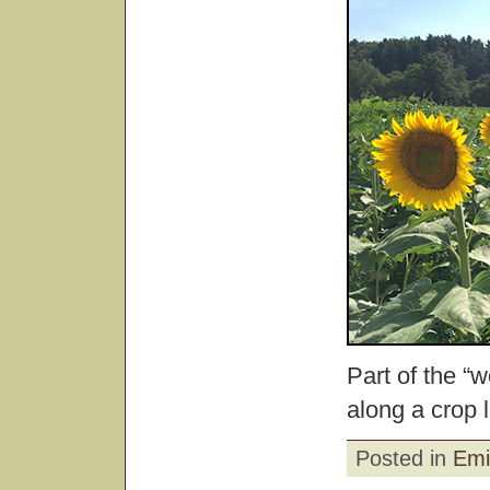
Part of the “
along a crop l
Posted in
Emi