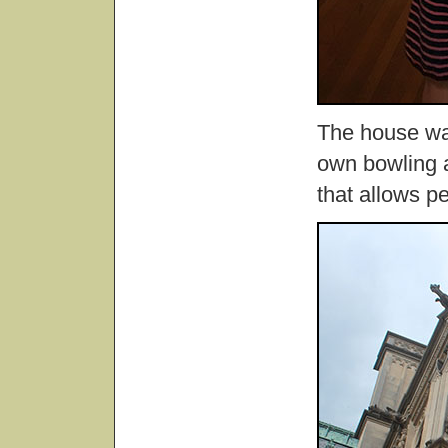
The house was
own bowling a
that allows pe