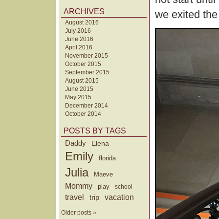
ARCHIVES
we exited th
August 2016
July 2016
June 2016
April 2016
November 2015
October 2015
September 2015
August 2015
June 2015
May 2015
December 2014
October 2014
POSTS BY TAGS
Daddy
Elena
Emily
florida
Julia
Maeve
Mommy
play
school
travel
trip
vacation
Older posts »