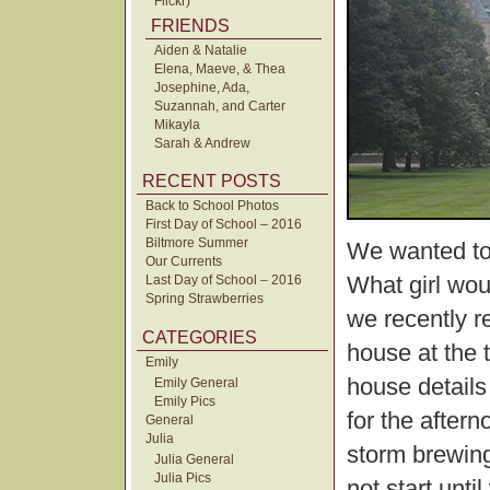
Flickr)
FRIENDS
Aiden & Natalie
Elena, Maeve, & Thea
Josephine, Ada,
Suzannah, and Carter
Mikayla
Sarah & Andrew
RECENT POSTS
Back to School Photos
First Day of School – 2016
Biltmore Summer
We wanted to 
Our Currents
What girl woul
Last Day of School – 2016
Spring Strawberries
we recently re
CATEGORIES
house at the 
Emily
house details
Emily General
Emily Pics
for the after
General
Julia
storm brewing 
Julia General
Julia Pics
not start unt