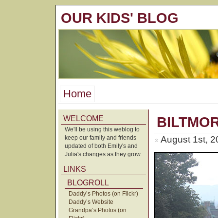
OUR KIDS' BLOG
Home
WELCOME
BILTMO
We'll be using this weblog to
keep our family and friends
August 1st, 
updated of both Emily's and
Julia's changes as they grow.
LINKS
BLOGROLL
Daddy’s Photos (on Flickr)
Daddy’s Website
Grandpa’s Photos (on