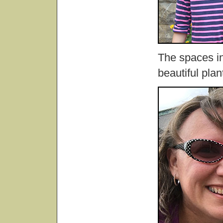
The spaces in
beautiful plan