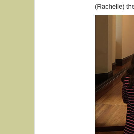
(Rachelle) the