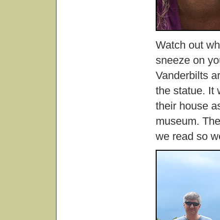
Watch out whe
sneeze on you
Vanderbilts ar
the statue. It
their house as
museum. The p
we read so w