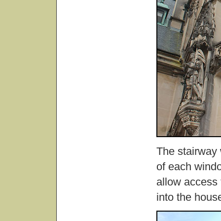
The stairway 
of each windo
allow access 
into the hous