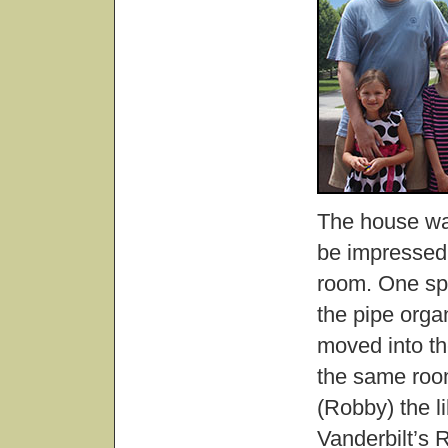
The house was
be impressed,
room. One spe
the pipe organ
moved into th
the same room
(Robby) the li
Vanderbilt’s 