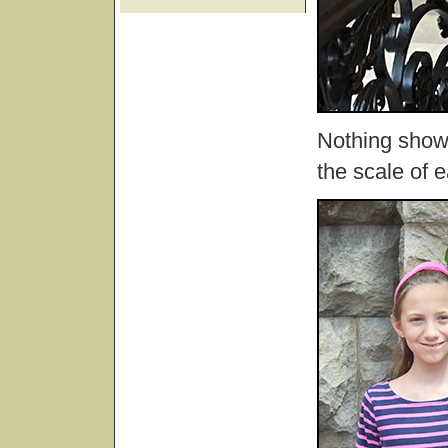
Nothing show
the scale of 